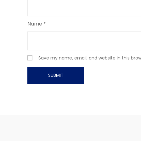
Name
*
Save my name, email, and website in this bro