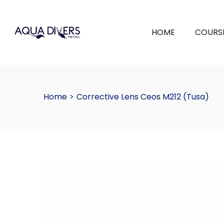
HOME
COURS
Home
>
Corrective Lens Ceos M212 (Tusa)