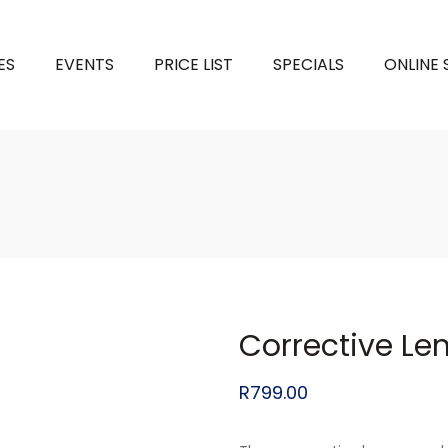
ES
EVENTS
PRICE LIST
SPECIALS
ONLINE
Corrective Le
R
799.00