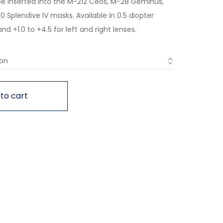
be inserted into the M-212 Ceos, M-28 Geminus,
 Splendive IV masks. Available in 0.5 diopter
d +1.0 to +4.5 for left and right lenses.
to cart