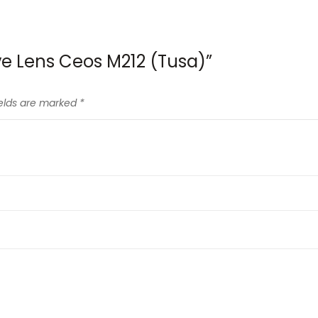
ive Lens Ceos M212 (Tusa)”
ields are marked
*