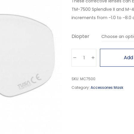
These corrective lenses can 
TM-7500 Splendive II and M-40
increments from -1.0 to -8.0 an
Diopter
Add 
SKU:
MC7500
Category:
Accessories Mask