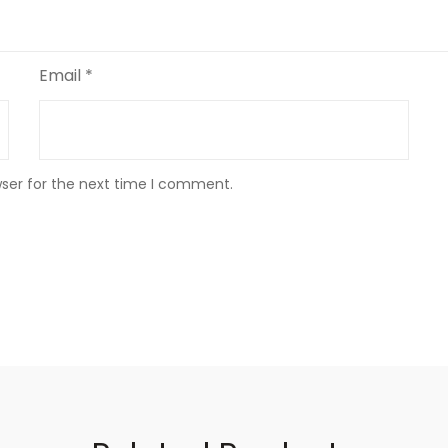
Email
*
wser for the next time I comment.