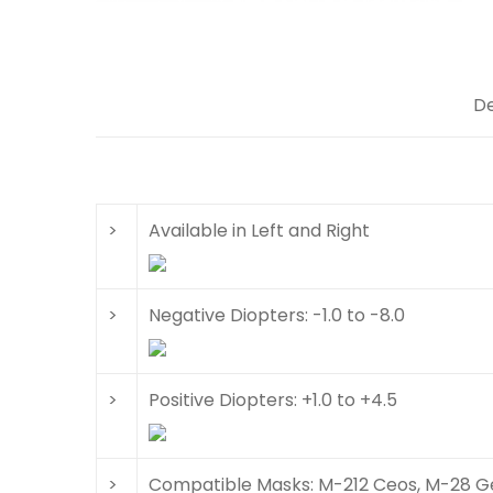
De
>
Available in Left and Right
>
Negative Diopters: -1.0 to -8.0
>
Positive Diopters: +1.0 to +4.5
>
Compatible Masks: M-212 Ceos, M-28 Ge