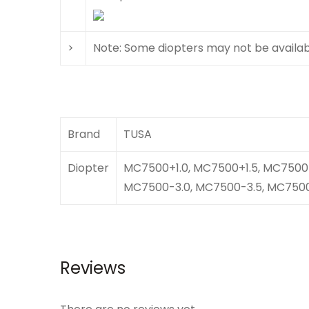
>
Note: Some diopters may not be available
Brand
TUSA
Diopter
MC7500+1.0, MC7500+1.5, MC7500+
MC7500-3.0, MC7500-3.5, MC7500
Reviews