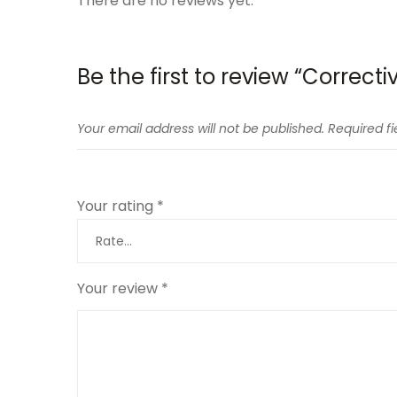
There are no reviews yet.
Be the first to review “Correct
Your email address will not be published.
Required f
Your rating
*
Your review
*