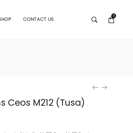
0
 SHOP
CONTACT US
ns Ceos M212 (Tusa)