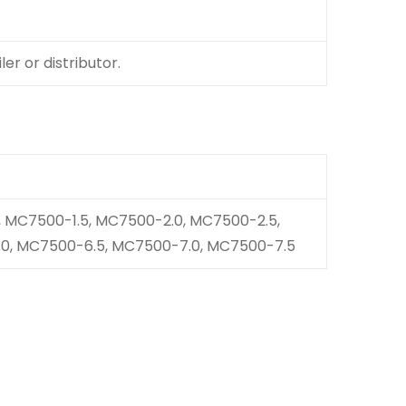
er or distributor.
 MC7500-1.5, MC7500-2.0, MC7500-2.5,
0, MC7500-6.5, MC7500-7.0, MC7500-7.5