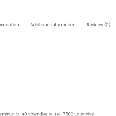
scription
Additional information
Reviews (0)
minus, M-40 Splendive IV, TM-7500 Splendive