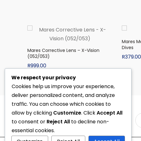
Mares M
Dives
Mares Corrective Lens – X-Vision
(052/053)
R
379.00
R
999.00
We respect your privacy
Cookies help us improve your experience,
deliver personalized content, and analyze
traffic. You can choose which cookies to
allow by clicking
Customize
. Click
Accept All
to consent or
Reject All
to decline non-
essential cookies.