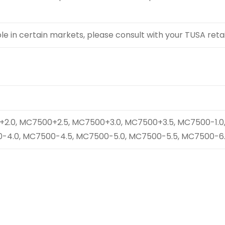
 in certain markets, please consult with your TUSA retail
2.0, MC7500+2.5, MC7500+3.0, MC7500+3.5, MC7500-1.0,
-4.0, MC7500-4.5, MC7500-5.0, MC7500-5.5, MC7500-6.