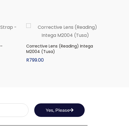
 –
Corrective Lens (Reading) Intega
M2004 (Tusa)
R
799.00
Yes, Please