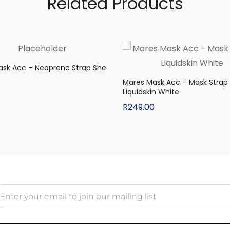
Related Products
ask Acc – Neoprene Strap She
Mares Mask Acc – Mask Strap
Liquidskin White
R
249.00