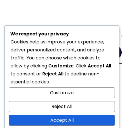
We respect your privacy
Cookies help us improve your experience,
deliver personalized content, and analyze
Yes, Please
traffic. You can choose which cookies to
allow by clicking
Customize
. Click
Accept All
to consent or
Reject All
to decline non-
Follow Us
essential cookies.
Customize
Reject All
Accept All
© 2021 All Rights Reserved