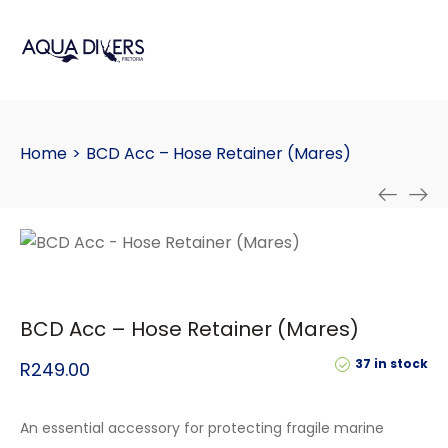
Home
>
BCD Acc – Hose Retainer (Mares)
BCD Acc – Hose Retainer (Mares)
37 in stock
R
249.00
An essential accessory for protecting fragile marine