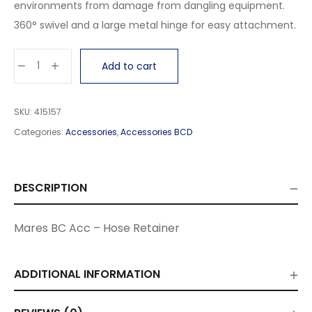
environments from damage from dangling equipment.
360° swivel and a large metal hinge for easy attachment.
Add to cart
SKU:
415157
Categories:
Accessories
,
Accessories BCD
DESCRIPTION
Mares BC Acc – Hose Retainer
ADDITIONAL INFORMATION