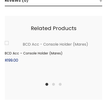
REVIEWS (0)
Related Products
BCD Acc – Console Holder (Mares)
R
199.00
1
2
4