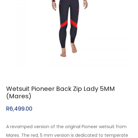
Wetsuit Pioneer Back Zip Lady 5MM
(Mares)
R
6,499.00
A revamped version of the original Pioneer wetsuit from
Mares. The red, 5 mm version is dedicated to temperate