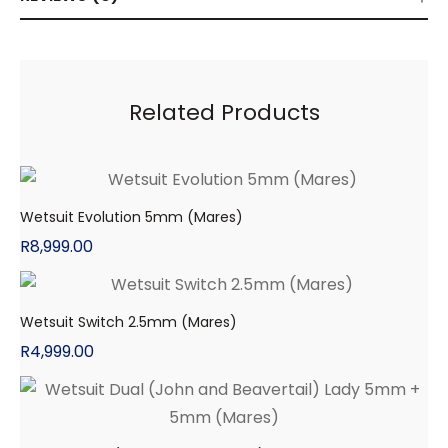
Related Products
Wetsuit Evolution 5mm (Mares)
R
8,999.00
Wetsuit Switch 2.5mm (Mares)
R
4,999.00