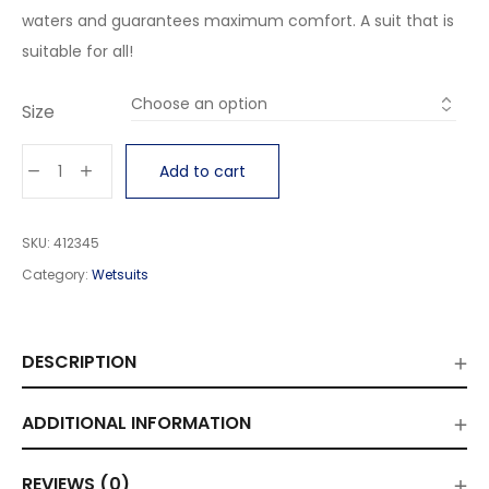
waters and guarantees maximum comfort. A suit that is
suitable for all!
Size
Add to cart
SKU:
412345
Category:
Wetsuits
DESCRIPTION
ADDITIONAL INFORMATION
REVIEWS (0)