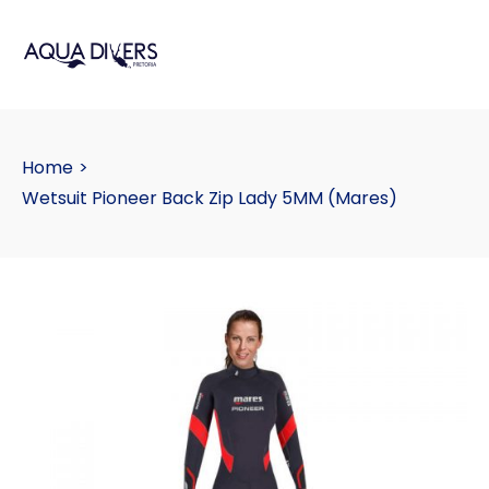
Home
>
Wetsuit Pioneer Back Zip Lady 5MM (Mares)