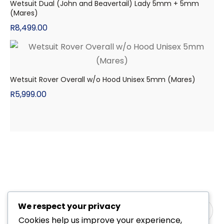
Wetsuit Dual (John and Beavertail) Lady 5mm + 5mm
(Mares)
R
8,499.00
Wetsuit Rover Overall w/o Hood Unisex 5mm (Mares)
R
5,999.00
We respect your privacy
Cookies help us improve your experience,