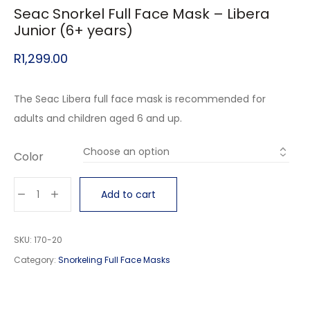
Seac Snorkel Full Face Mask – Libera
Junior (6+ years)
R
1,299.00
The Seac Libera full face mask is recommended for
adults and children aged 6 and up.
Color
Add to cart
SKU:
170-20
Category:
Snorkeling Full Face Masks