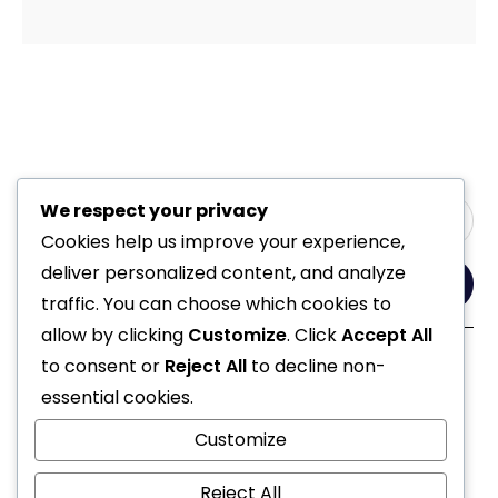
We respect your privacy
Cookies help us improve your experience,
deliver personalized content, and analyze
Yes, Please
traffic. You can choose which cookies to
allow by clicking
Customize
. Click
Accept All
to consent or
Reject All
to decline non-
Follow Us
essential cookies.
Customize
Reject All