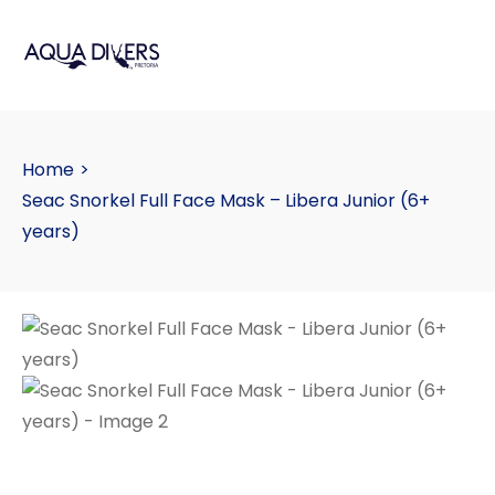
Home
>
Seac Snorkel Full Face Mask – Libera Junior (6+
years)