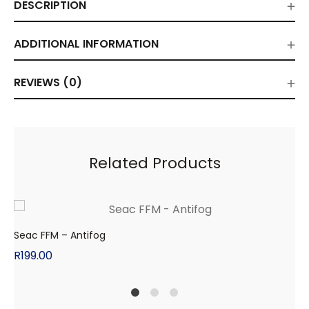
DESCRIPTION
ADDITIONAL INFORMATION
REVIEWS (0)
Related Products
Seac FFM – Antifog
R
199.00
1
2
4