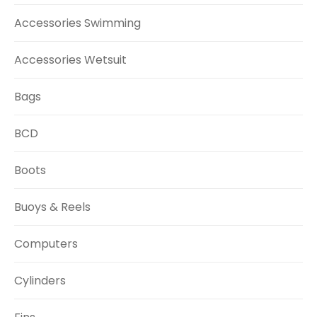
Accessories Swimming
Accessories Wetsuit
Bags
BCD
Boots
Buoys & Reels
Computers
Cylinders