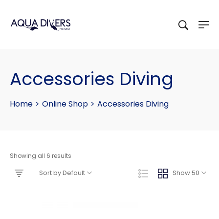
Accessories Diving
Home
>
Online Shop
>
Accessories Diving
Showing all 6 results
Sort by Default
Show 50