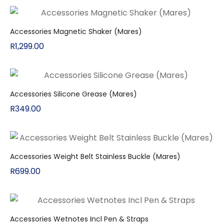
Accessories Magnetic Shaker (Mares)
R
1,299.00
Accessories Silicone Grease (Mares)
R
349.00
Accessories Weight Belt Stainless Buckle (Mares)
R
699.00
Accessories Wetnotes Incl Pen & Straps