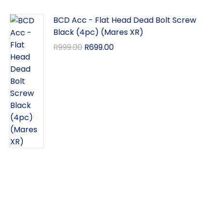
BCD Acc - Flat Head Dead Bolt Screw
Black (4pc) (Mares XR)
R
999.00
R
699.00