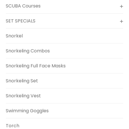
SCUBA Courses
SET SPECIALS
Snorkel
Snorkeling Combos
Snorkeling Full Face Masks
Snorkeling Set
Snorkeling Vest
Swimming Goggles
Torch