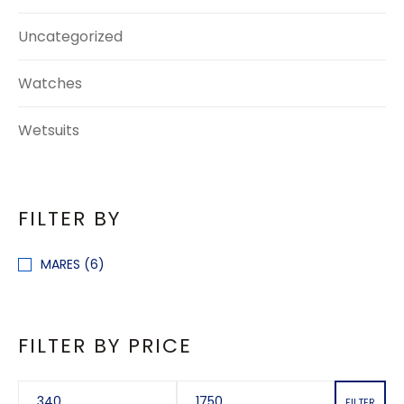
Uncategorized
Watches
Wetsuits
FILTER BY
MARES
(6)
FILTER BY PRICE
FILTER