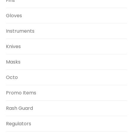
Fins
Gloves
Instruments
Knives
Masks
Octo
Promo Items
Rash Guard
Regulators