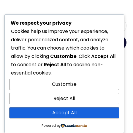
We respect your privacy
Cookies help us improve your experience,
deliver personalized content, and analyze
Yes, Please
traffic. You can choose which cookies to
allow by clicking
Customize
. Click
Accept All
to consent or
Reject All
to decline non-
Follow Us
essential cookies.
Customize
Reject All
Accept All
© 2021 All Rights Reserved
Powered by