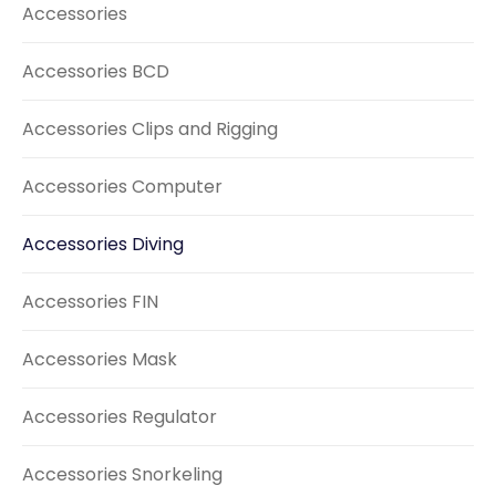
Accessories
Accessories BCD
Accessories Clips and Rigging
Accessories Computer
Accessories Diving
Accessories FIN
Accessories Mask
Accessories Regulator
Accessories Snorkeling