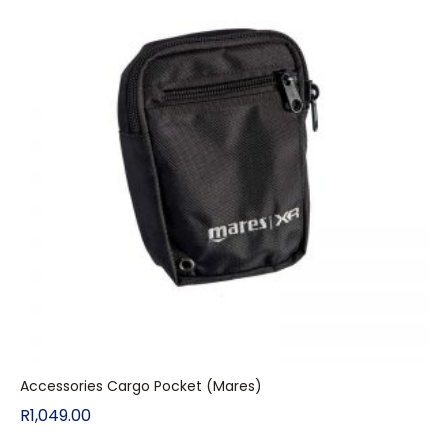
Accessories Cargo Pocket (Mares)
R
1,049.00