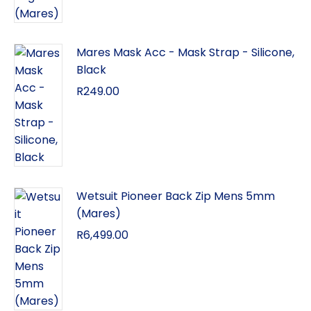
Mares Mask Acc - Mask Strap - Silicone,
Black
R
249.00
Wetsuit Pioneer Back Zip Mens 5mm
(Mares)
R
6,499.00