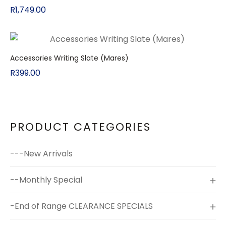
R
1,749.00
Accessories Writing Slate (Mares)
R
399.00
PRODUCT CATEGORIES
---New Arrivals
--Monthly Special
-End of Range CLEARANCE SPECIALS