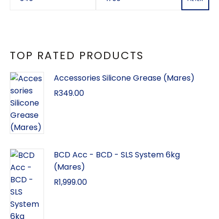
TOP RATED PRODUCTS
Accessories Silicone Grease (Mares)
R
349.00
BCD Acc - BCD - SLS System 6kg
(Mares)
R
1,999.00