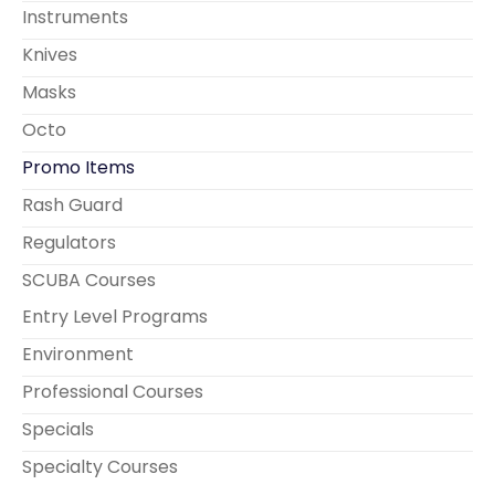
Instruments
Knives
Masks
Octo
Promo Items
Rash Guard
Regulators
SCUBA Courses
Entry Level Programs
Environment
Professional Courses
Specials
Specialty Courses