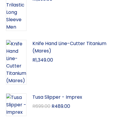
Knife Hand Line-Cutter Titanium
(Mares)
R
1,349.00
Tusa Slipper - Imprex
R
699.00
R
489.00