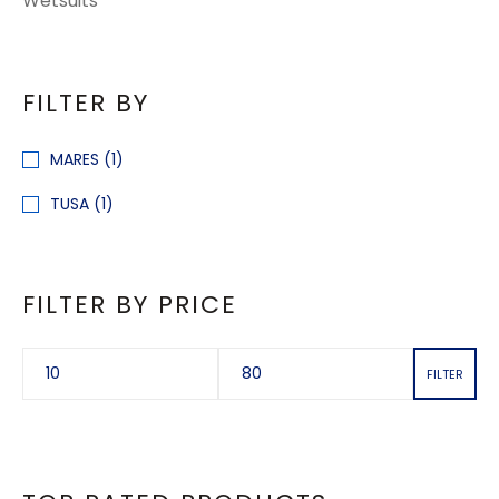
Wetsuits
FILTER BY
MARES
(1)
TUSA
(1)
FILTER BY PRICE
FILTER