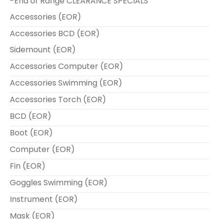
-End of Range CLEARANCE SPECIALS
Accessories (EOR)
Accessories BCD (EOR)
Sidemount (EOR)
Accessories Computer (EOR)
Accessories Swimming (EOR)
Accessories Torch (EOR)
BCD (EOR)
Boot (EOR)
Computer (EOR)
Fin (EOR)
Goggles Swimming (EOR)
Instrument (EOR)
Mask (EOR)