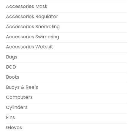
Accessories Mask
Accessories Regulator
Accessories Snorkeling
Accessories Swimming
Accessories Wetsuit
Bags
BCD
Boots
Buoys & Reels
Computers
Cylinders
Fins
Gloves