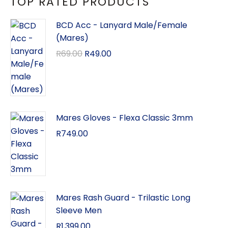
TOP RATED PRODUCTS
BCD Acc - Lanyard Male/Female
(Mares)
R
69.00
R
49.00
Mares Gloves - Flexa Classic 3mm
R
749.00
Mares Rash Guard - Trilastic Long
Sleeve Men
R
1,399.00