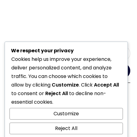
We respect your privacy
Cookies help us improve your experience,
deliver personalized content, and analyze
Yes, Please
traffic. You can choose which cookies to
allow by clicking
Customize
. Click
Accept All
to consent or
Reject All
to decline non-
Follow Us
essential cookies.
Customize
Reject All