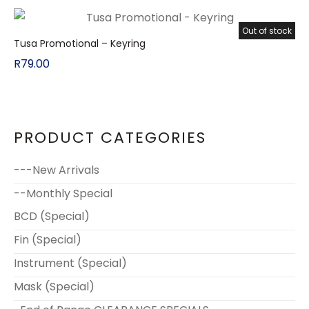
Out of stock
Tusa Promotional – Keyring
R
79.00
PRODUCT CATEGORIES
---New Arrivals
--Monthly Special
BCD (Special)
Fin (Special)
Instrument (Special)
Mask (Special)