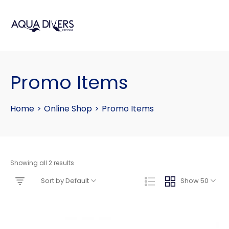
Promo Items
Home
>
Online Shop
>
Promo Items
Showing all 2 results
Sort by Default
Show 50