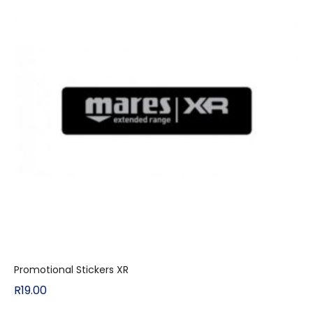
Promotional Stickers XR
R
19.00