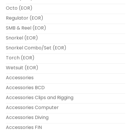
Octo (EOR)
Regulator (EOR)
SMB & Reel (EOR)
Snorkel (EOR)
Snorkel Combo/Set (EOR)
Torch (EOR)
Wetsuit (EOR)
Accessories
Accessories BCD
Accessories Clips and Rigging
Accessories Computer
Accessories Diving
Accessories FIN