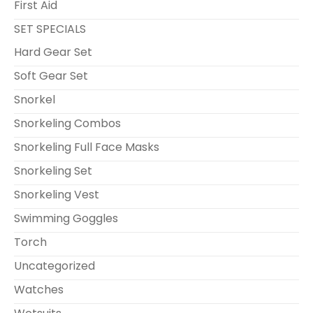
First Aid
SET SPECIALS
Hard Gear Set
Soft Gear Set
Snorkel
Snorkeling Combos
Snorkeling Full Face Masks
Snorkeling Set
Snorkeling Vest
Swimming Goggles
Torch
Uncategorized
Watches