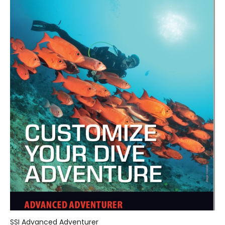
SSI Advanced Adventurer