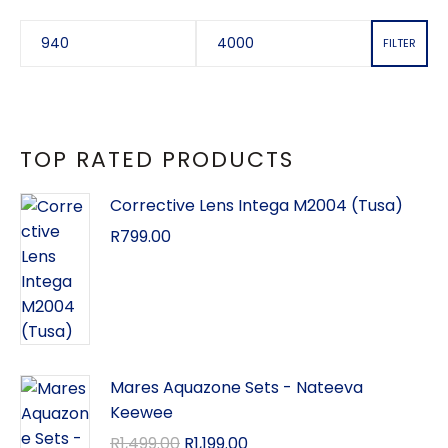
FILTER
TOP RATED PRODUCTS
Corrective Lens Intega M2004 (Tusa)
R
799.00
Mares Aquazone Sets - Nateeva
Keewee
R
1,499.00
R
1,199.00