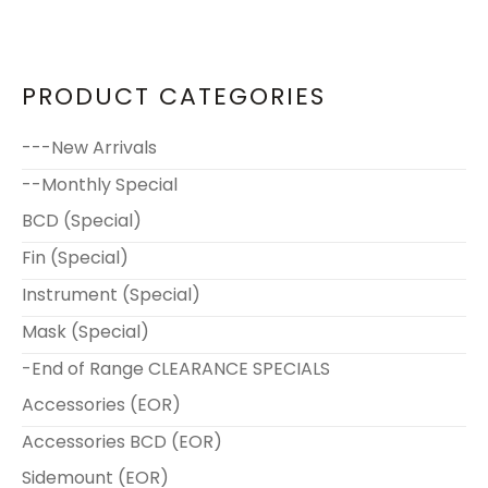
PRODUCT CATEGORIES
---New Arrivals
--Monthly Special
BCD (Special)
Fin (Special)
Instrument (Special)
Mask (Special)
-End of Range CLEARANCE SPECIALS
Accessories (EOR)
Accessories BCD (EOR)
Sidemount (EOR)