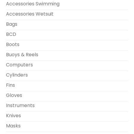
Accessories Swimming
Accessories Wetsuit
Bags
BCD
Boots
Buoys & Reels
Computers
Cylinders
Fins
Gloves
Instruments
Knives
Masks