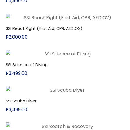
R
3,499.00
SSI React Right (First Aid, CPR, AED,O2)
R
2,000.00
SSI Science of Diving
R
3,499.00
SSI Scuba Diver
R
3,499.00