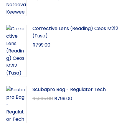
Corrective Lens (Reading) Ceos M212
(Tusa)
R
799.00
Scubapro Bag - Regulator Tech
R
1,095.00
R
799.00