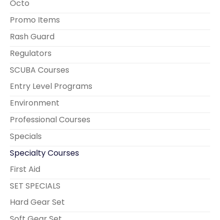
Octo
Promo Items
Rash Guard
Regulators
SCUBA Courses
Entry Level Programs
Environment
Professional Courses
Specials
Specialty Courses
First Aid
SET SPECIALS
Hard Gear Set
Soft Gear Set