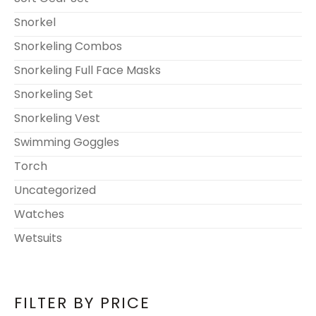
Snorkel
Snorkeling Combos
Snorkeling Full Face Masks
Snorkeling Set
Snorkeling Vest
Swimming Goggles
Torch
Uncategorized
Watches
Wetsuits
FILTER BY PRICE