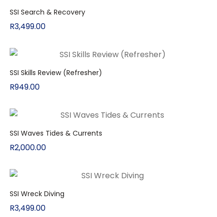
SSI Search & Recovery
R
3,499.00
SSI Skills Review (Refresher)
R
949.00
SSI Waves Tides & Currents
R
2,000.00
SSI Wreck Diving
R
3,499.00