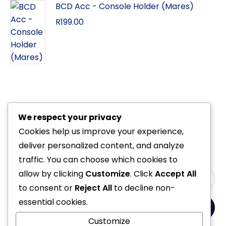
BCD Acc - Console Holder (Mares)
R
199.00
We respect your privacy
Cookies help us improve your experience,
deliver personalized content, and analyze
traffic. You can choose which cookies to
allow by clicking
Customize
. Click
Accept All
to consent or
Reject All
to decline non-
essential cookies.
Yes, Please
Customize