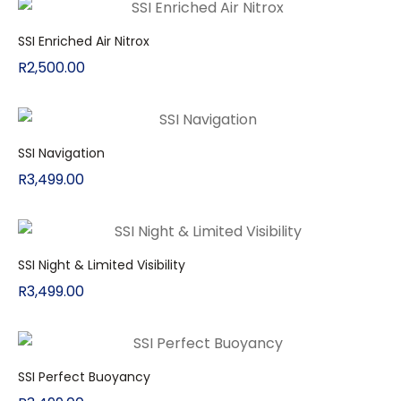
SSI Enriched Air Nitrox
R
2,500.00
SSI Navigation
R
3,499.00
SSI Night & Limited Visibility
R
3,499.00
SSI Perfect Buoyancy