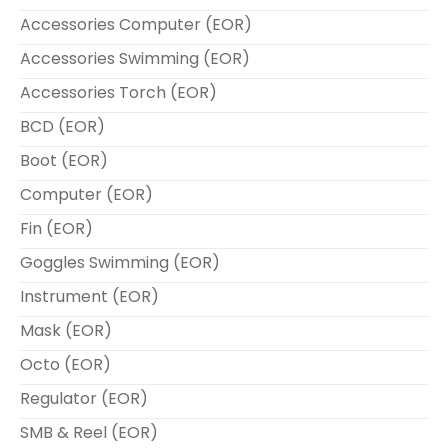
Accessories Computer (EOR)
Accessories Swimming (EOR)
Accessories Torch (EOR)
BCD (EOR)
Boot (EOR)
Computer (EOR)
Fin (EOR)
Goggles Swimming (EOR)
Instrument (EOR)
Mask (EOR)
Octo (EOR)
Regulator (EOR)
SMB & Reel (EOR)