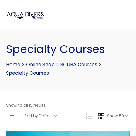
Specialty Courses
Home
>
Online Shop
>
SCUBA Courses
>
Specialty Courses
Showing all 15 results
Sort by Default
Show 50