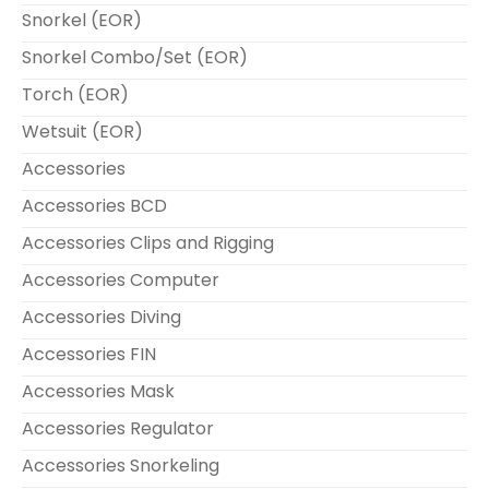
Snorkel (EOR)
Snorkel Combo/Set (EOR)
Torch (EOR)
Wetsuit (EOR)
Accessories
Accessories BCD
Accessories Clips and Rigging
Accessories Computer
Accessories Diving
Accessories FIN
Accessories Mask
Accessories Regulator
Accessories Snorkeling