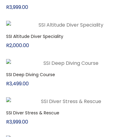
R
3,999.00
SSI Altitude Diver Speciality
R
2,000.00
SSI Deep Diving Course
R
3,499.00
SSI Diver Stress & Rescue
R
3,999.00